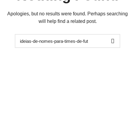
Apologies, but no results were found. Perhaps searching
will help find a related post.