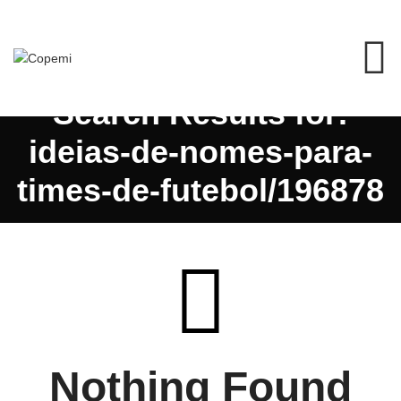
Search Results for:
ideias-de-nomes-para-
times-de-futebol/196878
Nothing Found