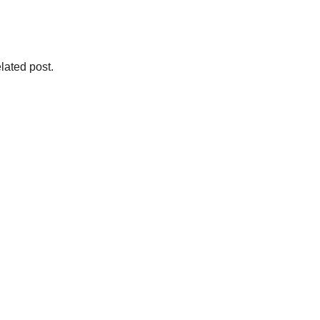
lated post.