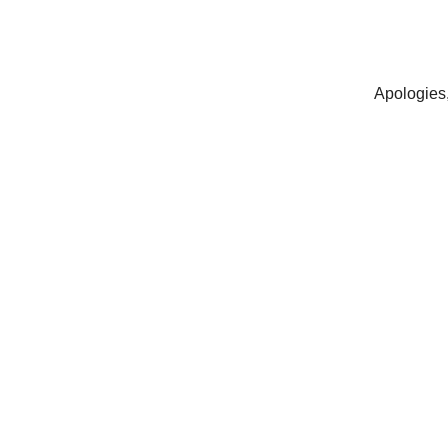
Apologies,