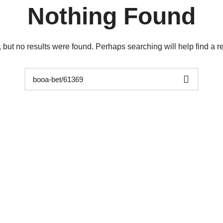
Nothing Found
 but no results were found. Perhaps searching will help find a re