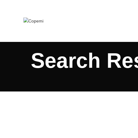
Search Res