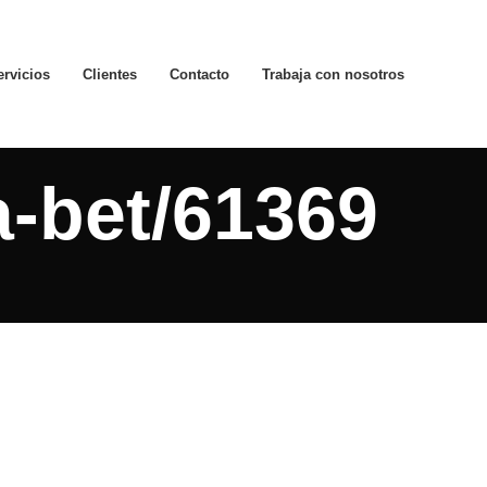
ervicios
Clientes
Contacto
Trabaja con nosotros
a-bet/61369