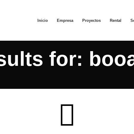
Inicio
Empresa
Proyectos
Rental
S
ults for: boo